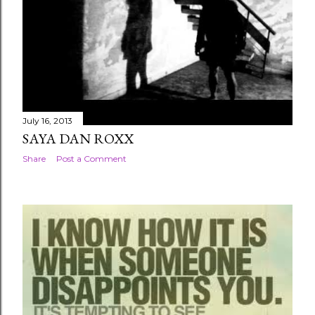
July 16, 2013
SAYA DAN ROXX
Share
Post a Comment