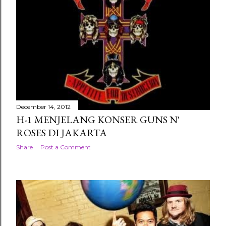
December 14, 2012
H-1 MENJELANG KONSER GUNS N'
ROSES DI JAKARTA
Share
Post a Comment