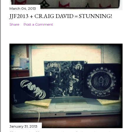
March 04, 2013
JJF2013 + CRAIG DAVID = STUNNING!
Share
Post a Comment
January 31, 2013