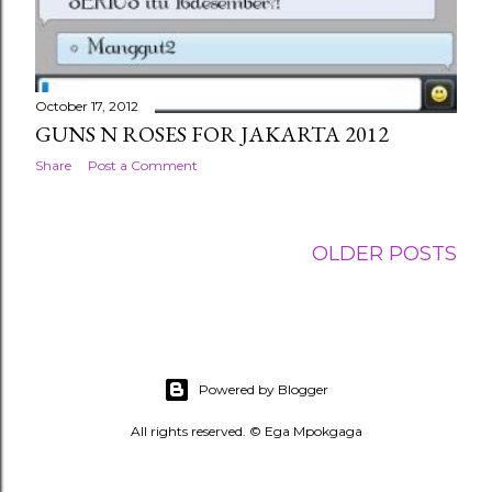
October 17, 2012
GUNS N ROSES FOR JAKARTA 2012
Share
Post a Comment
OLDER POSTS
Powered by Blogger
All rights reserved. © Ega Mpokgaga