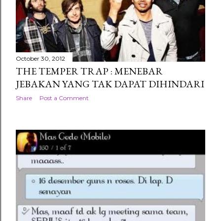
October 30, 2012
THE TEMPER TRAP : MENEBAR
JEBAKAN YANG TAK DAPAT DIHINDARI
Share
Post a Comment