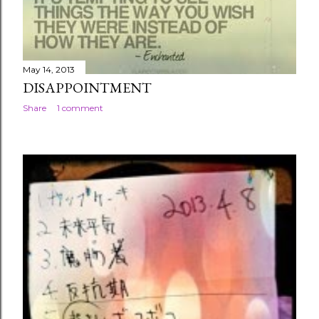
May 14, 2013
DISAPPOINTMENT
Share
1 comment