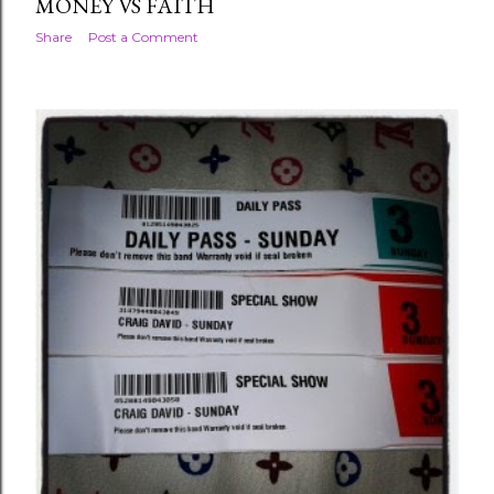
MONEY VS FAITH
Share
Post a Comment