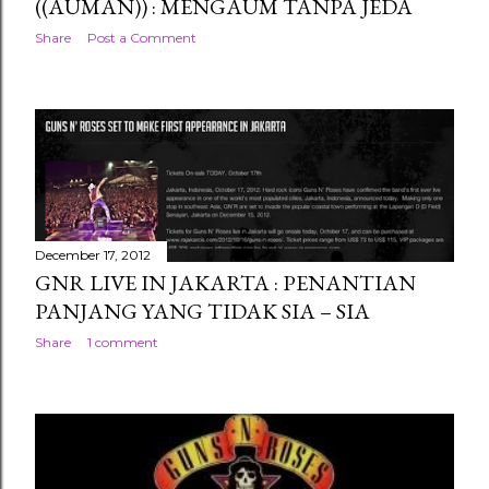
((AUMAN)) : MENGAUM TANPA JEDA
Share
Post a Comment
December 17, 2012
GNR LIVE IN JAKARTA : PENANTIAN
PANJANG YANG TIDAK SIA – SIA
Share
1 comment