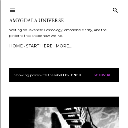
Skip to main content
AMYGDALA UNIVERSE
Writing on Javanese Cosmology, emotional clarity, and the
patterns that shape how we live.
HOME
START HERE
MORE…
Showing posts with the label
LISTENED
SHOW ALL
P
o
s
t
s