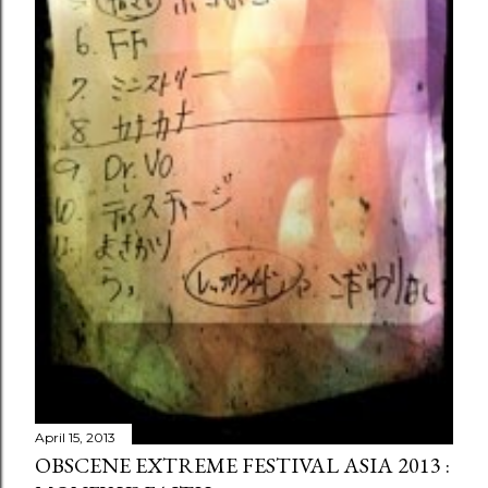
April 15, 2013
OBSCENE EXTREME FESTIVAL ASIA 2013 :