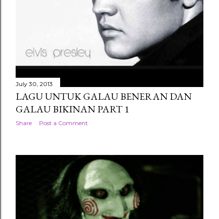
July 30, 2013
LAGU UNTUK GALAU BENERAN DAN
GALAU BIKINAN PART 1
Share
Post a Comment