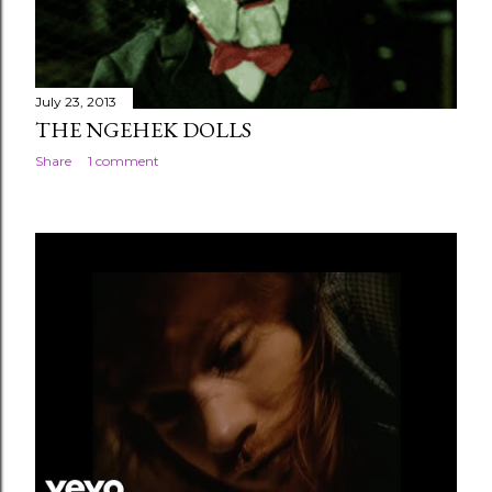
July 23, 2013
THE NGEHEK DOLLS
Share
1 comment