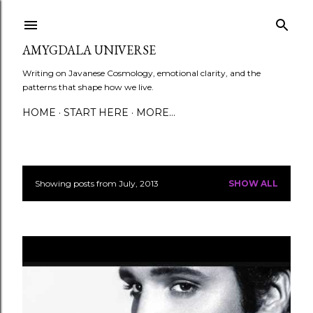
Skip to main content
AMYGDALA UNIVERSE
Writing on Javanese Cosmology, emotional clarity, and the
patterns that shape how we live.
HOME
START HERE
MORE…
Showing posts from July, 2013
SHOW ALL
P
o
s
t
s