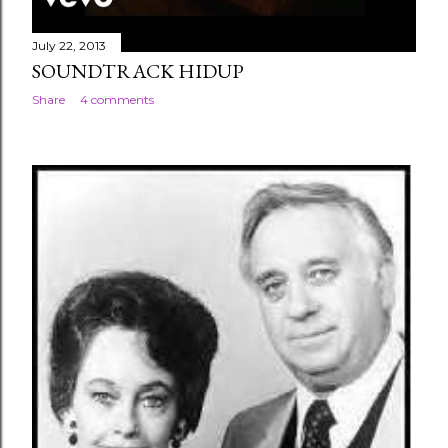
July 22, 2013
SOUNDTRACK HIDUP
Share
4 comments