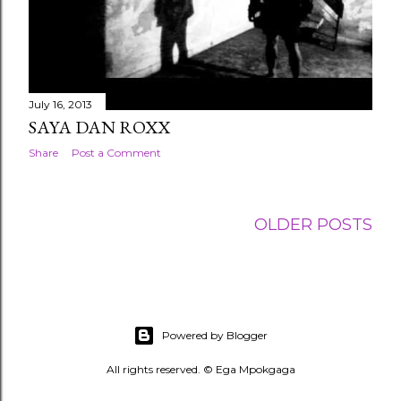
July 16, 2013
SAYA DAN ROXX
Share
Post a Comment
OLDER POSTS
Powered by Blogger
All rights reserved. © Ega Mpokgaga