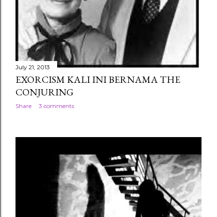
July 21, 2013
EXORCISM KALI INI BERNAMA THE
CONJURING
Share
3 comments