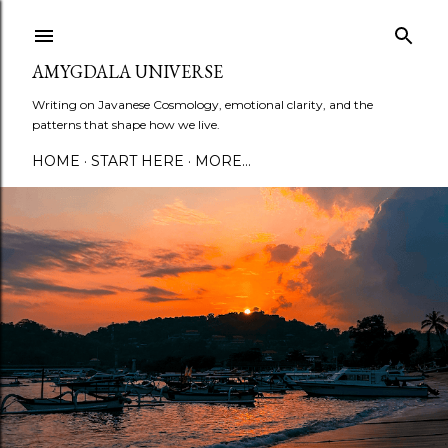
Skip to main content
AMYGDALA UNIVERSE
Writing on Javanese Cosmology, emotional clarity, and the
patterns that shape how we live.
HOME
START HERE
MORE…