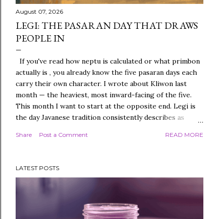
August 07, 2026
LEGI: THE PASARAN DAY THAT DRAWS
PEOPLE IN
If you've read how neptu is calculated or what primbon
actually is , you already know the five pasaran days each
carry their own character. I wrote about Kliwon last
month — the heaviest, most inward-facing of the five.
This month I want to start at the opposite end. Legi is
the day Javanese tradition consistently describes as
warm. Not loud, not commanding — warm, in the specific
Share
Post a Comment
READ MORE
sense of drawing people toward it without seeming to
try. If you've ever met someone who makes a room feel
easier just by being in it, and later found out they were
LATEST POSTS
born on a Legi day, that's not entirely coincidence. This
is the first entry in an ongoing series working through
each pasaran day properly, one at a time, so we don't
rush any of them the way a single roundup post
inevitably would. Where Legi Sits in the Pasaran Cycle