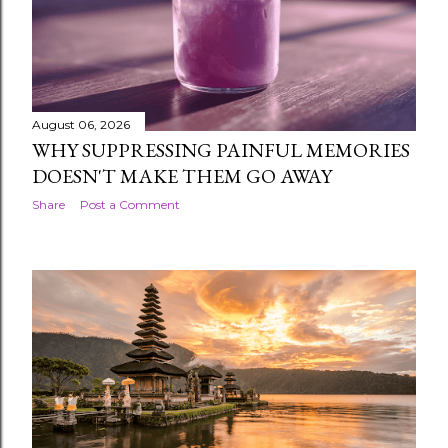
The pasaran is the five-day market week that runs
alongside — not instead of — the familiar seven-day
week. Legi , Pahing , Pon , Wage , and Kliwon ro...
August 06, 2026
WHY SUPPRESSING PAINFUL MEMORIES
DOESN'T MAKE THEM GO AWAY
Share
Post a Comment