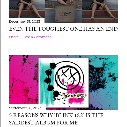
December 31, 2023
EVEN THE TOUGHEST ONE HAS AN END
Share
Post a Comment
September 16, 2023
5 REASONS WHY "BLINK-182" IS THE
SADDEST ALBUM FOR ME