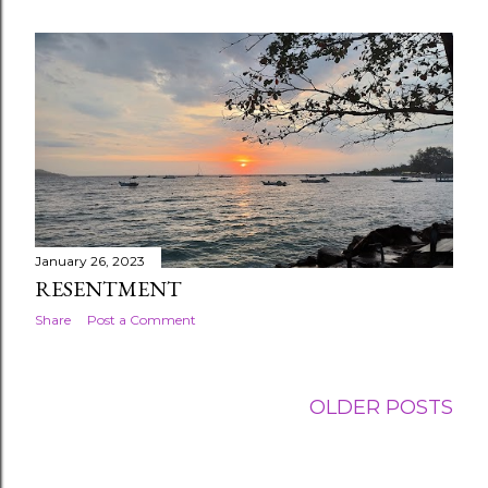
January 26, 2023
RESENTMENT
Share
Post a Comment
OLDER POSTS