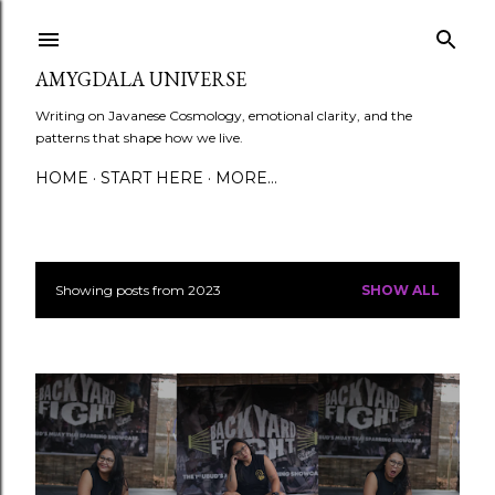
Skip to main content
AMYGDALA UNIVERSE
Writing on Javanese Cosmology, emotional clarity, and the
patterns that shape how we live.
HOME
START HERE
MORE…
Showing posts from 2023
SHOW ALL
P
o
s
t
s