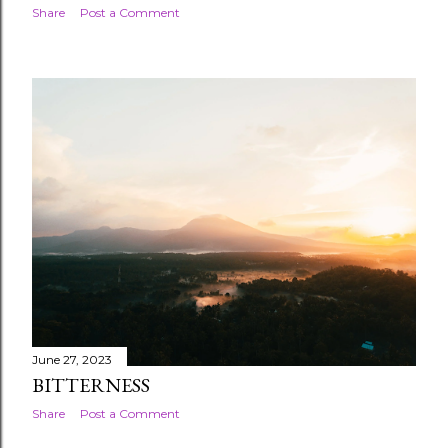
Share
Post a Comment
June 27, 2023
BITTERNESS
Share
Post a Comment