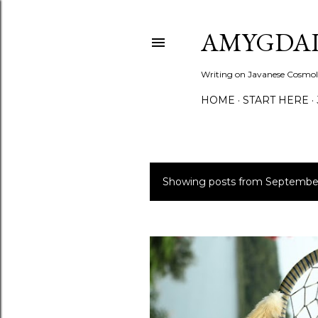
AMYGDAL
Writing on Javanese Cosmolo
HOME
START HERE
Showing posts from Septembe
P
o
s
t
s