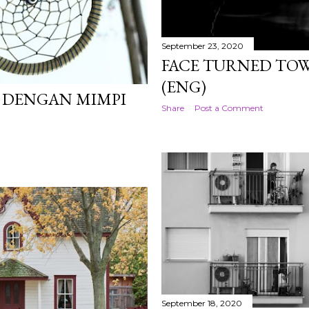
September 23, 2020
FACE TURNED TO
(ENG)
R DENGAN MIMPI
Share
Post a Comment
September 18, 2020