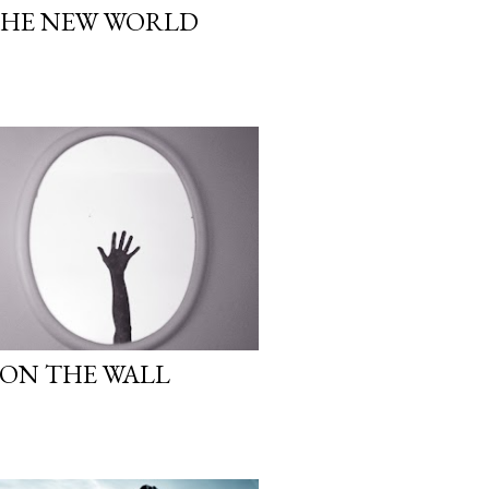
THE NEW WORLD
ON THE WALL