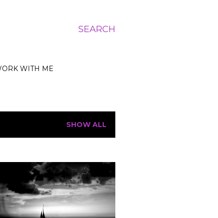
SEARCH
ORK WITH ME
SHOW ALL