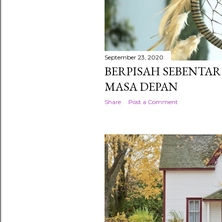
September 23, 2020
BERPISAH SEBENTA
MASA DEPAN
Share
Post a Comment