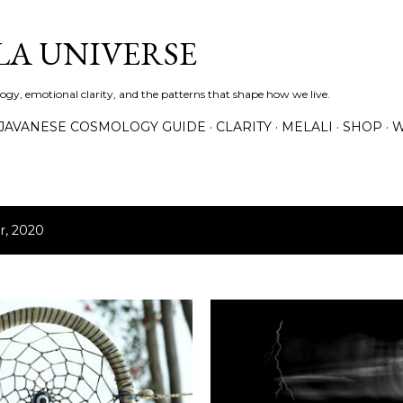
Skip to main content
A UNIVERSE
gy, emotional clarity, and the patterns that shape how we live.
JAVANESE COSMOLOGY GUIDE
CLARITY
MELALI
SHOP
W
r, 2020