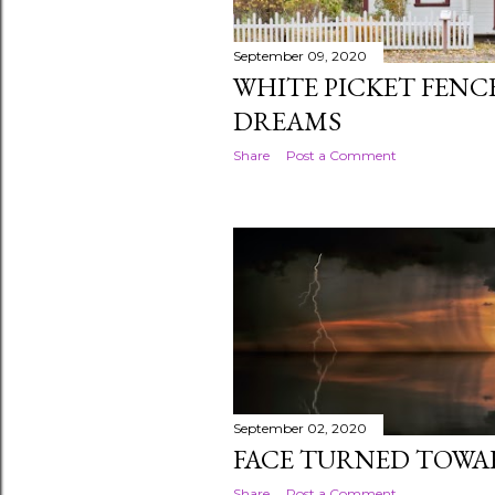
September 09, 2020
WHITE PICKET FEN
DREAMS
Share
Post a Comment
September 02, 2020
FACE TURNED TOWA
Share
Post a Comment