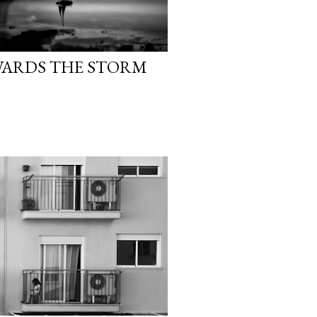
WARDS THE STORM