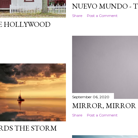
NUEVO MUNDO - 
Share
Post a Comment
CE HOLLYWOOD
September 06, 2020
MIRROR, MIRROR 
Share
Post a Comment
RDS THE STORM