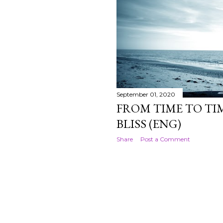
September 01, 2020
FROM TIME TO TIM
BLISS (ENG)
Share
Post a Comment