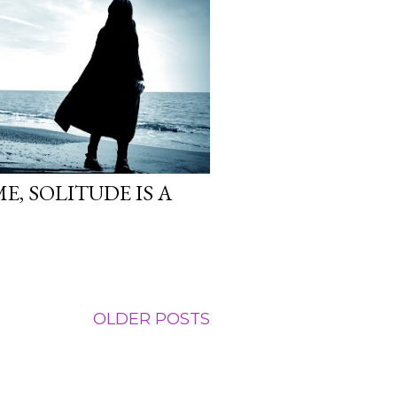
E, SOLITUDE IS A
OLDER POSTS