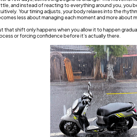
ttle, and instead of reacting to everything around you, you b
tuitively. Your timing adjusts, your body relaxes into the rhyth
comes less about managing each moment and more about mo
t that shift only happens when you allow it to happen graduall
ocess or forcing confidence before it’s actually there.