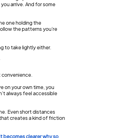
 you arrive. And for some 
he one holding the 
follow the patterns you’re 
g to take lightly either.
st convenience.
e on your own time, you 
’t always feel accessible 
ne. Even short distances 
hat creates a kind of friction 
it becomes clearer why so 