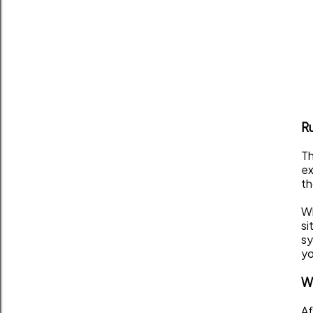
Ru
Th
ex
th
Wh
si
sy
yo
Wh
Af