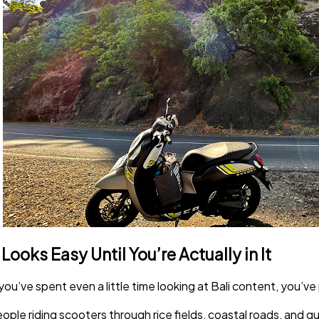
t Looks Easy Until You’re Actually in It
 you’ve spent even a little time looking at Bali content, you’ve
ople riding scooters through rice fields, coastal roads, and quie