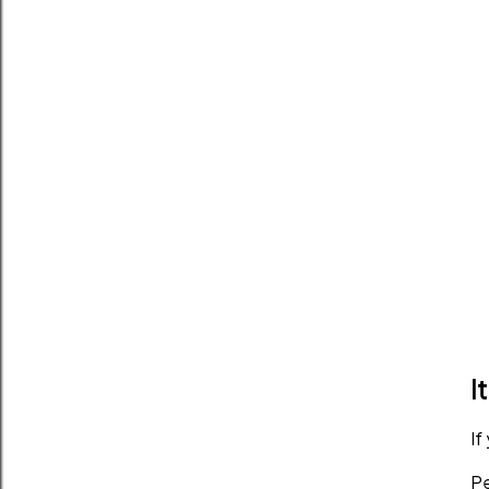
I
If
Pe