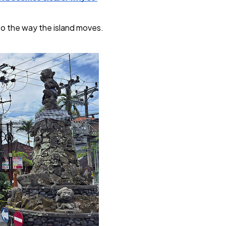
nto the way the island moves. 