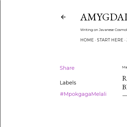
AMYGDAL
Writing on Javanese Cosmolo
HOME
START HERE
Share
Ma
R
Labels
B
#MpokgagaMelali