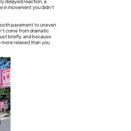
ly delayed reaction, a 
ge in movement you didn’t 
mooth pavement to uneven 
’t come from dramatic 
st briefly, and because 
e more relaxed than you 