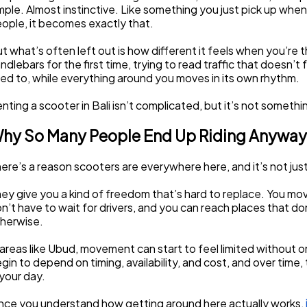
mple. Almost instinctive. Like something you just pick up when
ople, it becomes exactly that.
t what’s often left out is how different it feels when you’re t
ndlebars for the first time, trying to read traffic that doesn’t 
ed to, while everything around you moves in its own rhythm.
nting a scooter in Bali isn’t complicated, but it’s not somethin
hy So Many People End Up Riding Anyway
ere’s a reason scooters are everywhere here, and it’s not ju
ey give you a kind of freedom that’s hard to replace. You mov
n’t have to wait for drivers, and you can reach places that don
herwise.
 areas like Ubud, movement can start to feel limited without o
gin to depend on timing, availability, and cost, and over time, t
 your day.
ce you understand how getting around here actually works, 