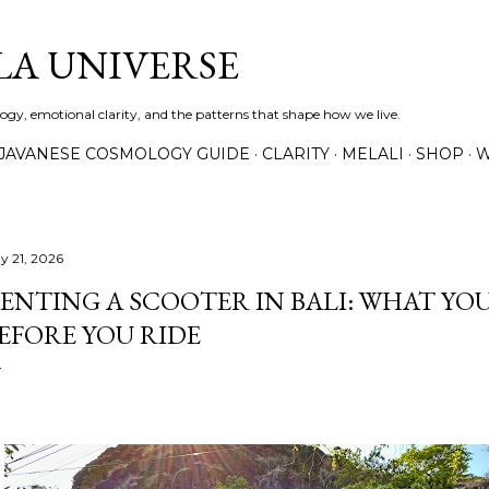
Skip to main content
A UNIVERSE
gy, emotional clarity, and the patterns that shape how we live.
JAVANESE COSMOLOGY GUIDE
CLARITY
MELALI
SHOP
W
y 21, 2026
ENTING A SCOOTER IN BALI: WHAT YO
EFORE YOU RIDE