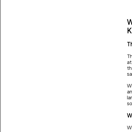
W
K
Th
Th
at
th
sa
Wh
an
la
so
W
Wh