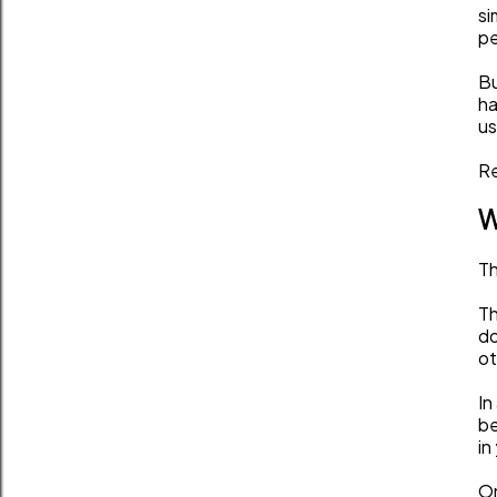
si
pe
Bu
ha
us
Re
W
Th
Th
do
ot
In
be
in
On