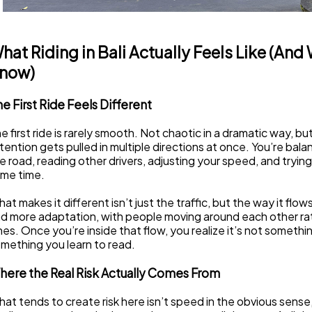
hat Riding in Bali Actually Feels Like (And
now)
e First Ride Feels Different
e first ride is rarely smooth. Not chaotic in a dramatic way, bu
tention gets pulled in multiple directions at once. You’re bala
e road, reading other drivers, adjusting your speed, and trying 
me time.
at makes it different isn’t just the traffic, but the way it flows
d more adaptation, with people moving around each other rathe
nes. Once you’re inside that flow, you realize it’s not somethin
mething you learn to read.
here the Real Risk Actually Comes From
at tends to create risk here isn’t speed in the obvious sense