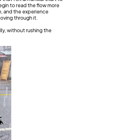
egin to read the flow more 
m, and the experience 
ving through it.
y, without rushing the 