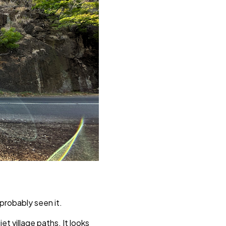
 probably seen it.
t village paths. It looks 