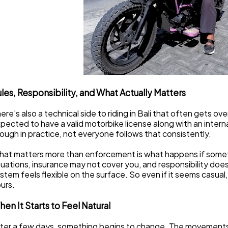
les, Responsibility, and What Actually Matters
ere’s also a technical side to riding in Bali that often gets ove
pected to have a valid motorbike license along with an internat
ough in practice, not everyone follows that consistently.
at matters more than enforcement is what happens if somet
tuations, insurance may not cover you, and responsibility doesn
stem feels flexible on the surface. So even if it seems casual, th
urs.
en It Starts to Feel Natural
ter a few days, something begins to change. The movements th