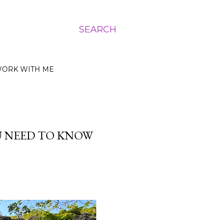
SEARCH
ORK WITH ME
U NEED TO KNOW