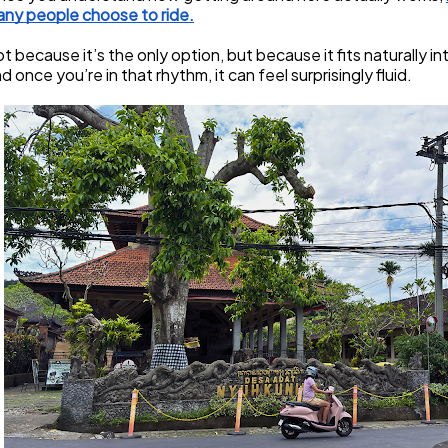
ny people choose to ride.
t because it’s the only option, but because it fits naturally i
d once you’re in that rhythm, it can feel surprisingly fluid.