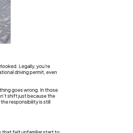
rlooked. Legally, you’re 
ional driving permit, even 
hing goes wrong. In those 
’t shift just because the 
e responsibility is still 
at felt unfamiliar start to 