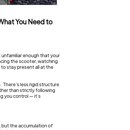
 What You Need to 
t unfamiliar enough that your 
ncing the scooter, watching 
to stay present all at the 
. There’s less rigid structure 
r than strictly following 
g you control — it’s 
, but the accumulation of 