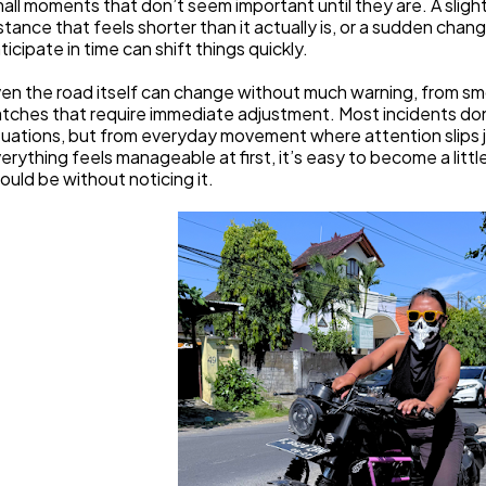
all moments that don’t seem important until they are. A slight
stance that feels shorter than it actually is, or a sudden chan
ticipate in time can shift things quickly.
en the road itself can change without much warning, from s
tches that require immediate adjustment. Most incidents don
tuations, but from everyday movement where attention slips ju
erything feels manageable at first, it’s easy to become a littl
ould be without noticing it.